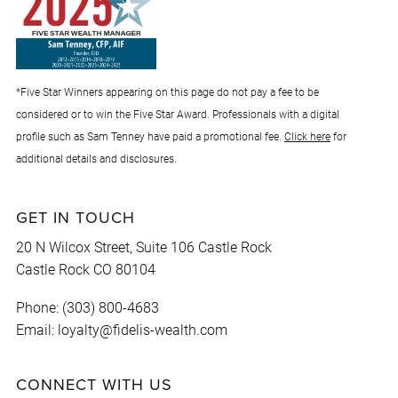
*Five Star Winners appearing on this page do not pay a fee to be
considered or to win the Five Star Award. Professionals with a digital
profile such as Sam Tenney have paid a promotional fee.
Click here
for
additional details and disclosures.
GET IN TOUCH
20 N Wilcox Street, Suite 106 Castle Rock
Castle Rock CO 80104
Phone: (303) 800-4683
Email: loyalty@fidelis-wealth.com
CONNECT WITH US