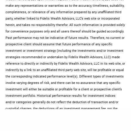
make any representations or warranties as to the accuracy, timeliness, suitability,
completeness, or relevance of any information prepared by any unaffiliated third
party, whether linked to Fidelis Wealth Advisors, LLC’s web site or incorporated
herein, and takes no responsibility therefor. All such information is provided solely
for convenience purposes only and all users thereof should be guided accordingly.
Past performance may not be indicative of future results. Therefore, no current or
prospective client should assume that future performance of any specific
investment or investment strategy (including the investments and/or investment
strategies recommended or undertaken by Fidelis Wealth Advisors, LLC) made
reference to directly or indirectly by Fidelis Wealth Advisors, LLC in its web site, or
indirectly by a link to an unaffiliated third party web site, will be profitable or equal
the corresponding indicated performance level(s). Different types of investments
involve varying degrees of risk, and there can be no assurance that any specific
investment will either be suitable or profitable for a client or prospective client’s
investment portfolio. Historical performance results for investment indices
and/or categories generally do not reflect the deduction of transaction and/or
custodial charges, the deductions of an investment management fee, nor the
impact of taxes, the incurrence of which would have the effect of decreasing
historical performance results. Certain portions of Fidelis Wealth Advisors, LLC’s
web site (i.e. newsletters, articles, commentaries, etc.) may contain a discussion