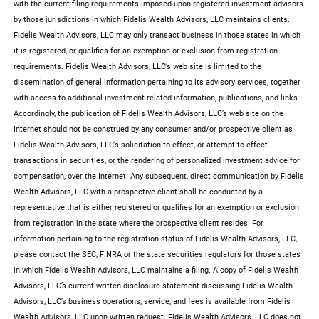
with the current filing requirements imposed upon registered investment advisors
by those jurisdictions in which Fidelis Wealth Advisors, LLC maintains clients.
Fidelis Wealth Advisors, LLC may only transact business in those states in which
it is registered, or qualifies for an exemption or exclusion from registration
requirements. Fidelis Wealth Advisors, LLC’s web site is limited to the
dissemination of general information pertaining to its advisory services, together
with access to additional investment related information, publications, and links.
Accordingly, the publication of Fidelis Wealth Advisors, LLC’s web site on the
Internet should not be construed by any consumer and/or prospective client as
Fidelis Wealth Advisors, LLC’s solicitation to effect, or attempt to effect
transactions in securities, or the rendering of personalized investment advice for
compensation, over the Internet. Any subsequent, direct communication by Fidelis
Wealth Advisors, LLC with a prospective client shall be conducted by a
representative that is either registered or qualifies for an exemption or exclusion
from registration in the state where the prospective client resides. For
information pertaining to the registration status of Fidelis Wealth Advisors, LLC,
please contact the SEC, FINRA or the state securities regulators for those states
in which Fidelis Wealth Advisors, LLC maintains a filing. A copy of Fidelis Wealth
Advisors, LLC’s current written disclosure statement discussing Fidelis Wealth
Advisors, LLC’s business operations, service, and fees is available from Fidelis
Wealth Advisors, LLC upon written request. Fidelis Wealth Advisors, LLC does not