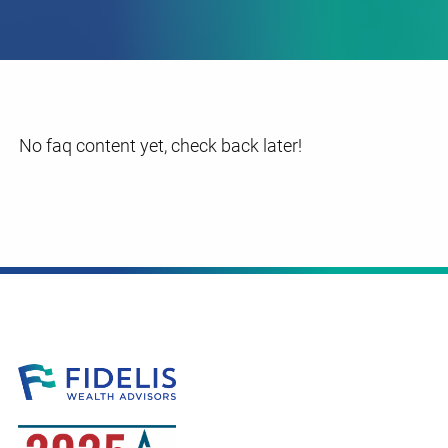
No faq content yet, check back later!