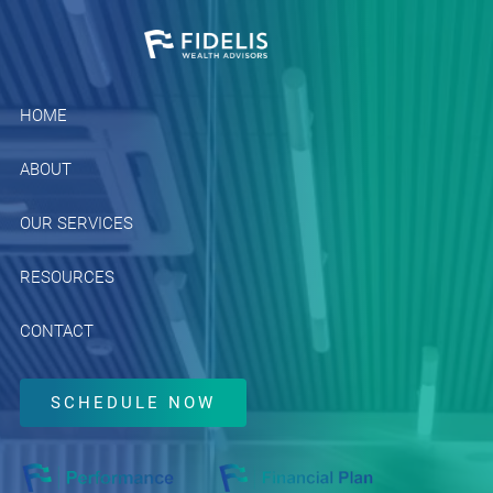
Skip to main content
HOME
ABOUT
OUR SERVICES
RESOURCES
CONTACT
SCHEDULE NOW