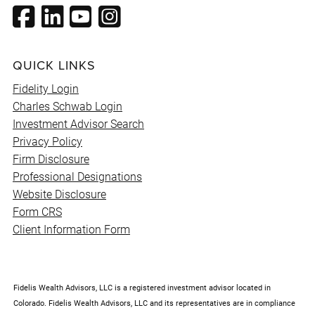
QUICK LINKS
Fidelity Login
Charles Schwab Login
Investment Advisor Search
Privacy Policy
Firm Disclosure
Professional Designations
Website Disclosure
Form CRS
Client Information Form
Fidelis Wealth Advisors, LLC is a registered investment advisor located in
Colorado. Fidelis Wealth Advisors, LLC and its representatives are in compliance